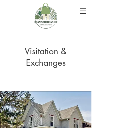
Visitation &
Exchanges