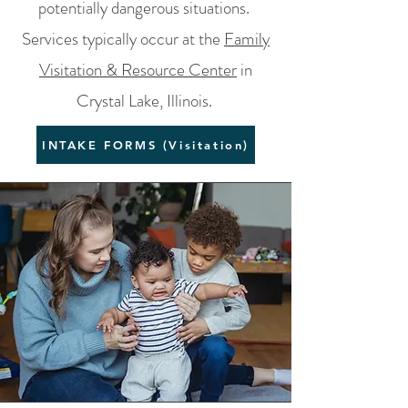
potentially dangerous situations.
Services typically occur at the
Family
Visitation & Resource Center
in
Crystal Lake, Illinois.
INTAKE FORMS (Visitation)