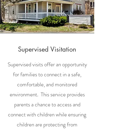
Supervised Visitation
Supervised visits offer an opportunity
for families to connect in a safe,
comfortable, and monitored
environment. This service provides
parents a chance to access and
connect with children while ensuring
children are protecting from